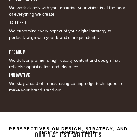
We work closely with you, ensuring your vision is at the heart
of everything we create.
Tailored
We customize every aspect of your digital strategy to
perfectly align with your brand’s unique identity.
Premium
We deliver premium, high-quality content and design that
reflects sophistication and elegance.
Innovative
We stay ahead of trends, using cutting-edge techniques to
make your brand stand out.
PERSPECTIVES ON DESIGN, STRATEGY, AND
DIGITAL EXCELLENCE.
OUR LATEST ARTICLES