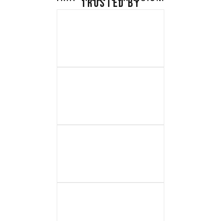
TRUSTED BY