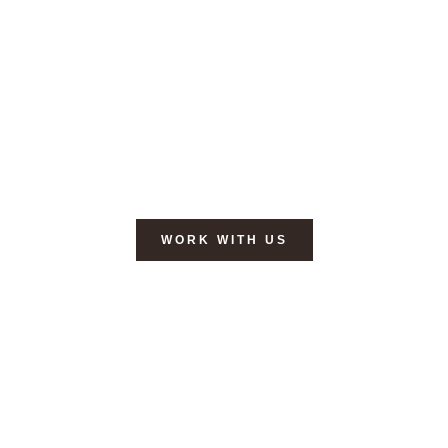
YOUR ALL-IN-ONE DIGITAL
MARKETING
PARTNER
, SO
YOU CAN FOCUS ON
GROWTH
.
Specialized in web design, e-mail marketing,
social media & content creation.
WORK WITH US