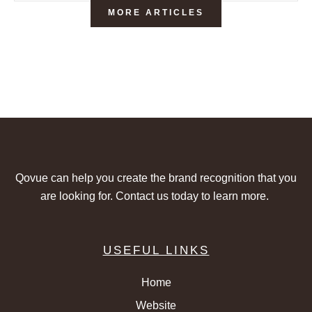
MORE ARTICLES
Qovue can help you create the brand recognition that you
are looking for. Contact us today to learn more.
USEFUL LINKS
Home
Website