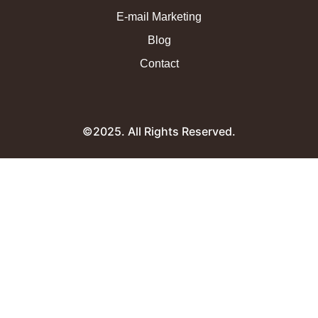
E-mail Marketing
Blog
Contact
©2025. All Rights Reserved.