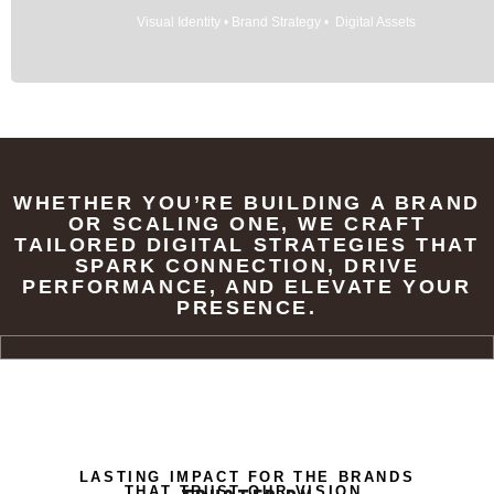
Visual Identity • Brand Strategy • Digital Assets
WHETHER YOU’RE BUILDING A BRAND
OR SCALING ONE, WE CRAFT
TAILORED DIGITAL STRATEGIES THAT
SPARK CONNECTION, DRIVE
PERFORMANCE, AND ELEVATE YOUR
PRESENCE.
LASTING IMPACT FOR THE BRANDS
THAT TRUST OUR VISION.