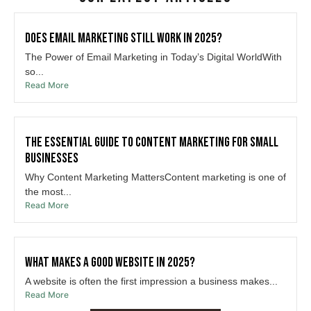
Does Email Marketing Still Work in 2025?
The Power of Email Marketing in Today’s Digital WorldWith
so...
Read More
The Essential Guide to Content Marketing for Small
Businesses
Why Content Marketing MattersContent marketing is one of
the most...
Read More
What Makes a Good Website in 2025?
A website is often the first impression a business makes...
Read More