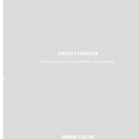
Content & Production
Photo & Video • Social Media • Copywriting
Branding & Design