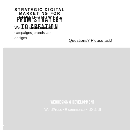
STRATEGIC DIGITAL
MARKETING FOR
BRAND GROWTH.
FROM STRATEGY
TO CREATION
We build strong marketing
campaigns, brands, and
designs.
Questions? Please ask!
Webdesign & Development
WordPress • E-commerce • UX & UI