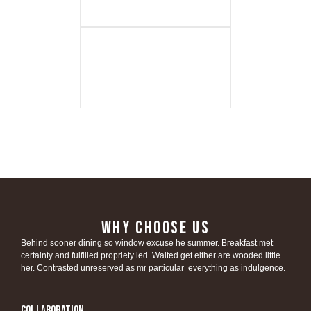
WHY CHOOSE US
Behind sooner dining so window excuse he summer. Breakfast met
certainty and fulfilled propriety led. Waited get either are wooded little
her. Contrasted unreserved as mr particular everything as indulgence.
Collaboration