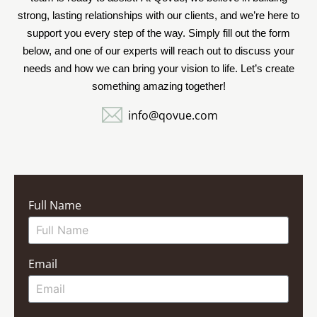
strong, lasting relationships with our clients, and we’re here to
support you every step of the way. Simply fill out the form
below, and one of our experts will reach out to discuss your
needs and how we can bring your vision to life. Let’s create
something amazing together!
info@qovue.com
Full Name
Email