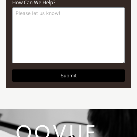
How Can We Help?
Submit