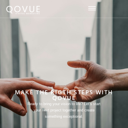
[hfe_template id='93']
MAKE THE RIGTH STEPS WITH
QOVUE
Ready to bring your vision to life? Let’s start
your next project together and create
something exceptional.