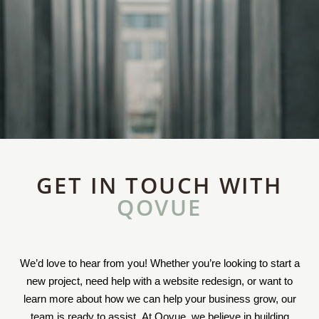
GET IN TOUCH WITH
QOVUE
We’d love to hear from you! Whether you’re looking to start a
new project, need help with a website redesign, or want to
learn more about how we can help your business grow, our
team is ready to assist. At Qovue, we believe in building