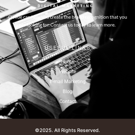
Qovue can help you create the brand recognition that you
are looking for. Contact us today to learn more.
USEFUL LINKS
Home
Website
E-mail Marketing
Blog
Contact
©2025. All Rights Reserved.