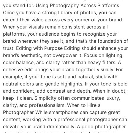
you stand for. Using Photography Across Platforms
Once you have a strong library of photos, you can
extend their value across every corner of your brand.
When your visuals remain consistent across all
platforms, your audience begins to recognize your
brand wherever they see it, and that’s the foundation of
trust. Editing with Purpose Editing should enhance your
brand’s aesthetic, not overpower it. Focus on lighting,
color balance, and clarity rather than heavy filters. A
cohesive edit brings your brand together visually. For
example, if your tone is soft and natural, stick with
neutral colors and gentle highlights. If your tone is bold
and confident, add contrast and depth. When in doubt,
keep it clean. Simplicity often communicates luxury,
clarity, and professionalism. When to Hire a
Photographer While smartphones can capture great
content, working with a professional photographer can
elevate your brand dramatically. A good photographer