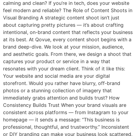
calming and clean? If you’re in tech, does your website
feel modern and reliable? The Role of Content Shoots in
Visual Branding A strategic content shoot isn’t just
about capturing pretty pictures — it’s about crafting
intentional, on-brand content that reflects your business
at its best. At Qovue, every content shoot begins with a
brand deep-dive. We look at your mission, audience,
and aesthetic goals. From there, we design a shoot that
captures your product or service in a way that
resonates with your dream client. Think of it like this:
Your website and social media are your digital
storefront. Would you rather have blurry, off-brand
photos or a stunning collection of imagery that
immediately grabs attention and builds trust? How
Consistency Builds Trust When your brand visuals are
consistent across platforms — from Instagram to your
homepage — it sends a message: “This business is
professional, thoughtful, and trustworthy.” Inconsistent
or DIY branding can make your business look scattered,