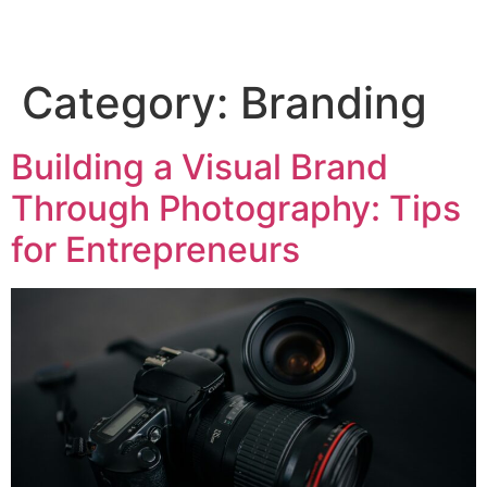
Category:
Branding
Building a Visual Brand
Through Photography: Tips
for Entrepreneurs