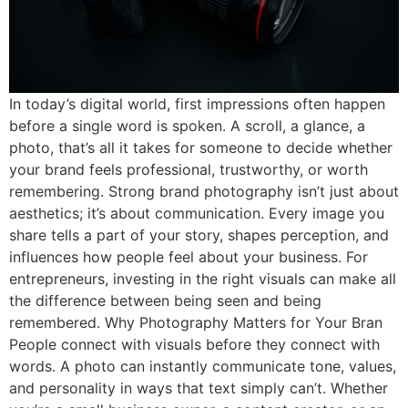
In today’s digital world, first impressions often happen
before a single word is spoken. A scroll, a glance, a
photo, that’s all it takes for someone to decide whether
your brand feels professional, trustworthy, or worth
remembering. Strong brand photography isn’t just about
aesthetics; it’s about communication. Every image you
share tells a part of your story, shapes perception, and
influences how people feel about your business. For
entrepreneurs, investing in the right visuals can make all
the difference between being seen and being
remembered. Why Photography Matters for Your Bran
People connect with visuals before they connect with
words. A photo can instantly communicate tone, values,
and personality in ways that text simply can’t. Whether