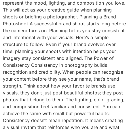
represent the mood, lighting, and composition you love.
This will act as your creative guide when planning
shoots or briefing a photographer. Planning a Brand
Photoshoot A successful brand shoot starts long before
the camera turns on. Planning helps you stay consistent
and intentional with your visuals. Here’s a simple
structure to follow: Even if your brand evolves over
time, planning your shoots with intention helps your
imagery stay consistent and aligned. The Power of
Consistency Consistency in photography builds
recognition and credibility. When people can recognize
your content before they see your name, that’s brand
strength. Think about how your favorite brands use
visuals, they don’t just post beautiful photos; they post
photos that belong to them. The lighting, color grading,
and composition feel familiar and consistent. You can
achieve the same with small but powerful habits:
Consistency doesn’t mean repetition. It means creating
a visual rhythm that reinforces who you are and what