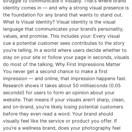
struggle to communicate it visually. That’s where brand
identity comes in — and why a strong visual presence is
the foundation for any brand that wants to stand out.
What Is Visual Identity? Visual identity is the visual
language that communicates your brand’s personality,
values, and promise. This includes your: Every visual
cue a potential customer sees contributes to the story
you’re telling. In a world where users decide whether to
stay on your site or follow your page in seconds, visuals
do most of the talking. Why First Impressions Matter
You never get a second chance to make a first
impression — and online, that impression happens fast.
Research shows it takes about 50 milliseconds (0.05
seconds!) for users to form an opinion about your
website. That means if your visuals aren’t sharp, clean,
and on-brand, you’re likely losing potential customers
before they even read a word. Your brand should
visually feel like the service or product you offer. If
you’re a wellness brand, does your photography feel