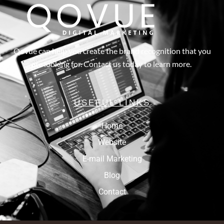
Qovue can help you create the brand recognition that you
are looking for. Contact us today to learn more.
USEFUL LINKS
Home
Website
E-mail Marketing
Blog
Contact