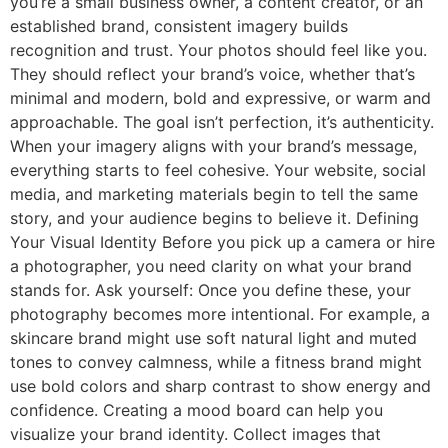
you’re a small business owner, a content creator, or an
established brand, consistent imagery builds
recognition and trust. Your photos should feel like you.
They should reflect your brand’s voice, whether that’s
minimal and modern, bold and expressive, or warm and
approachable. The goal isn’t perfection, it’s authenticity.
When your imagery aligns with your brand’s message,
everything starts to feel cohesive. Your website, social
media, and marketing materials begin to tell the same
story, and your audience begins to believe it. Defining
Your Visual Identity Before you pick up a camera or hire
a photographer, you need clarity on what your brand
stands for. Ask yourself: Once you define these, your
photography becomes more intentional. For example, a
skincare brand might use soft natural light and muted
tones to convey calmness, while a fitness brand might
use bold colors and sharp contrast to show energy and
confidence. Creating a mood board can help you
visualize your brand identity. Collect images that