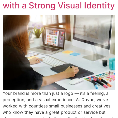
with a Strong Visual Identity
Your brand is more than just a logo — it’s a feeling, a
perception, and a visual experience. At Qovue, we’ve
worked with countless small businesses and creatives
who know they have a great product or service but