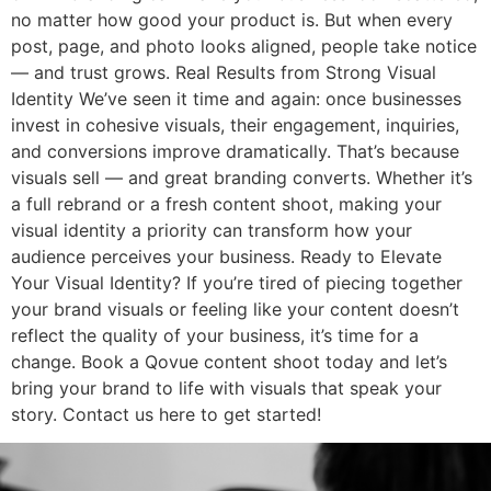
no matter how good your product is. But when every
post, page, and photo looks aligned, people take notice
— and trust grows. Real Results from Strong Visual
Identity We’ve seen it time and again: once businesses
invest in cohesive visuals, their engagement, inquiries,
and conversions improve dramatically. That’s because
visuals sell — and great branding converts. Whether it’s
a full rebrand or a fresh content shoot, making your
visual identity a priority can transform how your
audience perceives your business. Ready to Elevate
Your Visual Identity? If you’re tired of piecing together
your brand visuals or feeling like your content doesn’t
reflect the quality of your business, it’s time for a
change. Book a Qovue content shoot today and let’s
bring your brand to life with visuals that speak your
story. Contact us here to get started!