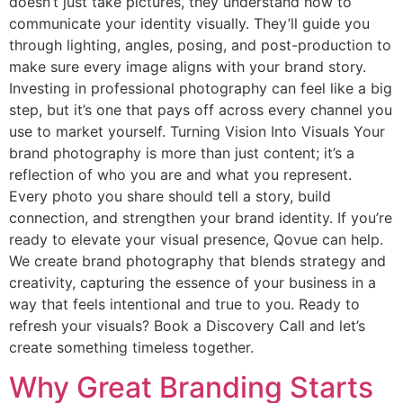
doesn’t just take pictures, they understand how to
communicate your identity visually. They’ll guide you
through lighting, angles, posing, and post-production to
make sure every image aligns with your brand story.
Investing in professional photography can feel like a big
step, but it’s one that pays off across every channel you
use to market yourself. Turning Vision Into Visuals Your
brand photography is more than just content; it’s a
reflection of who you are and what you represent.
Every photo you share should tell a story, build
connection, and strengthen your brand identity. If you’re
ready to elevate your visual presence, Qovue can help.
We create brand photography that blends strategy and
creativity, capturing the essence of your business in a
way that feels intentional and true to you. Ready to
refresh your visuals? Book a Discovery Call and let’s
create something timeless together.
Why Great Branding Starts