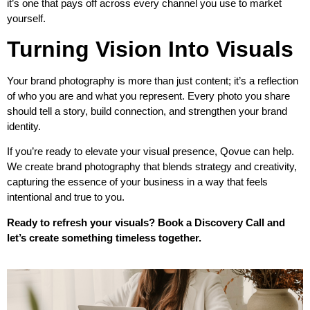
it’s one that pays off across every channel you use to market
yourself.
Turning Vision Into Visuals
Your brand photography is more than just content; it’s a reflection
of who you are and what you represent. Every photo you share
should tell a story, build connection, and strengthen your brand
identity.
If you’re ready to elevate your visual presence, Qovue can help.
We create brand photography that blends strategy and creativity,
capturing the essence of your business in a way that feels
intentional and true to you.
Ready to refresh your visuals?
Book a Discovery Call
and
let’s create something timeless together.