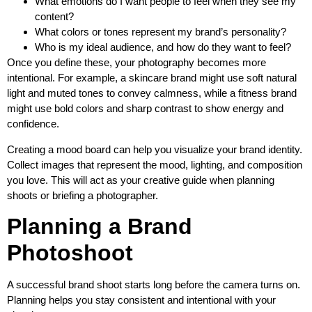
What emotions do I want people to feel when they see my
content?
What colors or tones represent my brand’s personality?
Who is my ideal audience, and how do they want to feel?
Once you define these, your photography becomes more
intentional. For example, a skincare brand might use soft natural
light and muted tones to convey calmness, while a fitness brand
might use bold colors and sharp contrast to show energy and
confidence.
Creating a mood board can help you visualize your brand identity.
Collect images that represent the mood, lighting, and composition
you love. This will act as your creative guide when planning
shoots or briefing a photographer.
Planning a Brand
Photoshoot
A successful brand shoot starts long before the camera turns on.
Planning helps you stay consistent and intentional with your