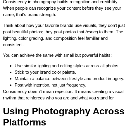
Consistency in photography builds recognition and credibility.
When people can recognize your content before they see your
name, that’s brand strength.
Think about how your favorite brands use visuals, they don’t just
post beautiful photos; they post photos that
belong
to them. The
lighting, color grading, and composition feel familiar and
consistent.
You can achieve the same with small but powerful habits:
Use similar lighting and editing styles across all photos.
Stick to your brand color palette.
Maintain a balance between lifestyle and product imagery.
Post with intention, not just frequency.
Consistency doesn’t mean repetition. It means creating a visual
rhythm that reinforces who you are and what you stand for.
Using Photography Across
Platforms