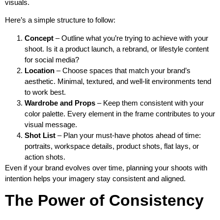
visuals.
Here’s a simple structure to follow:
Concept
– Outline what you’re trying to achieve with your
shoot. Is it a product launch, a rebrand, or lifestyle content
for social media?
Location
– Choose spaces that match your brand’s
aesthetic. Minimal, textured, and well-lit environments tend
to work best.
Wardrobe and Props
– Keep them consistent with your
color palette. Every element in the frame contributes to your
visual message.
Shot List
– Plan your must-have photos ahead of time:
portraits, workspace details, product shots, flat lays, or
action shots.
Even if your brand evolves over time, planning your shoots with
intention helps your imagery stay consistent and aligned.
The Power of Consistency