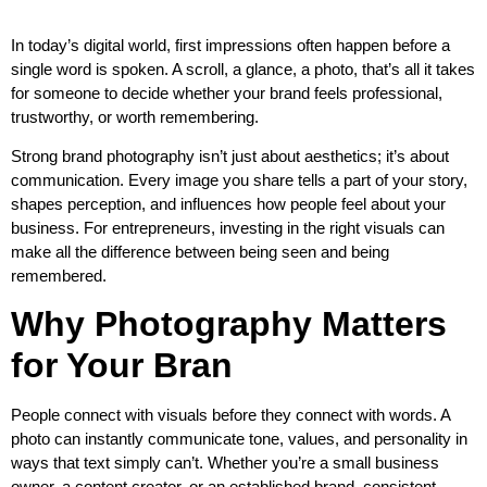
In today’s digital world, first impressions often happen before a
single word is spoken. A scroll, a glance, a photo, that’s all it takes
for someone to decide whether your brand feels professional,
trustworthy, or worth remembering.
Strong brand photography isn’t just about aesthetics; it’s about
communication. Every image you share tells a part of your story,
shapes perception, and influences how people feel about your
business. For entrepreneurs, investing in the right visuals can
make all the difference between being seen and being
remembered.
Why Photography Matters
for Your Bran
People connect with visuals before they connect with words. A
photo can instantly communicate tone, values, and personality in
ways that text simply can’t. Whether you’re a small business
owner, a content creator, or an established brand, consistent